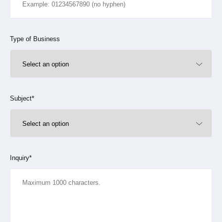
Type of Business
Subject*
Inquiry*