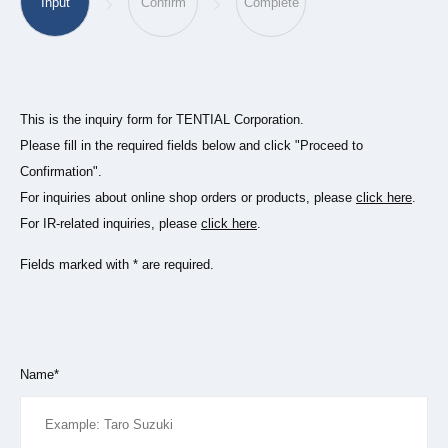
Input
Confirm
Complete
This is the inquiry form for TENTIAL Corporation.
Please fill in the required fields below and click "Proceed to
Confirmation".
For inquiries about online shop orders or products, please
click here
.
For IR-related inquiries, please
click here
.
Fields marked with * are required.
Name*