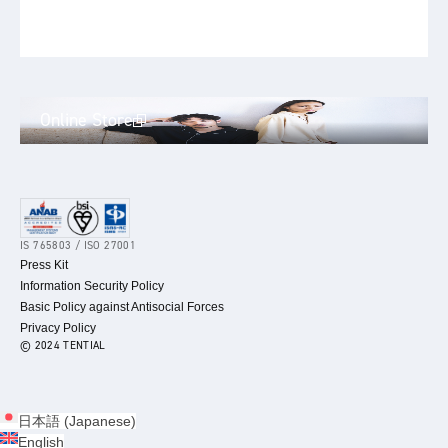
Online Store
IS 765803 / ISO 27001
Press Kit
Information Security Policy
Basic Policy against Antisocial Forces
Privacy Policy
© 2024 TENTIAL
日本語
(
Japanese
)
English