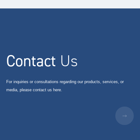
Contact
Us
For inquiries or consultations regarding our products, services, or
media, please contact us here.