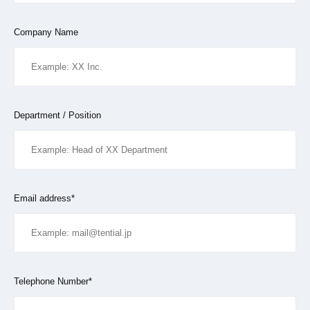
Company Name
Department / Position
Email address*
Telephone Number*