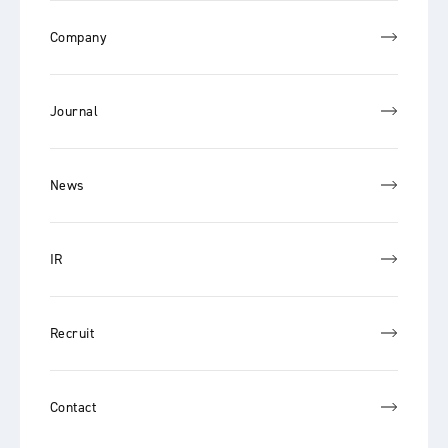
Company
Journal
News
IR
Recruit
Contact