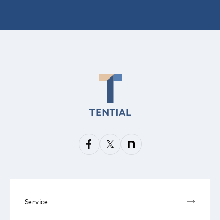
Service