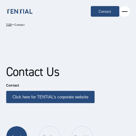
Contact
TOP
ー
Contact
Contact Us
Contact
Click here for TENTIAL's corporate website