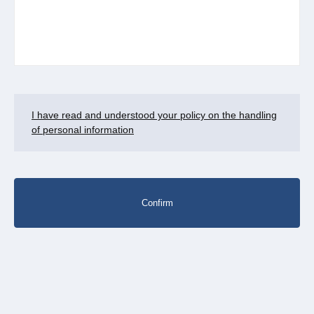
I have read and understood your policy on the handling
of personal information