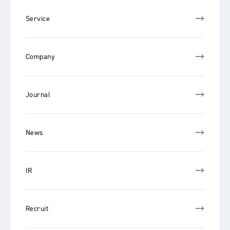
Service
Company
Journal
News
IR
Recruit