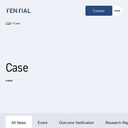
Contact
TOP
ー
Case
Case
case
All News
Event
Outcome Verification
Research Rep