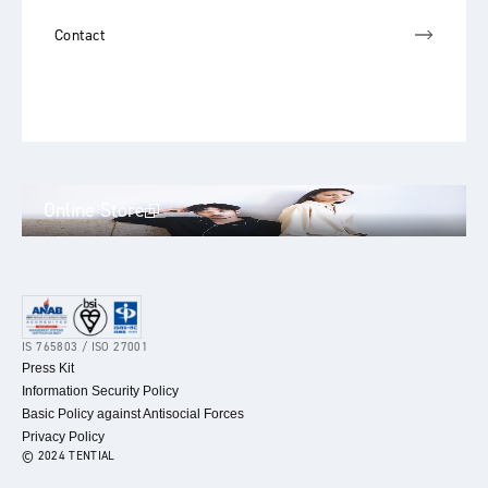
Contact
Online Store
IS 765803 / ISO 27001
Press Kit
Information Security Policy
Basic Policy against Antisocial Forces
Privacy Policy
© 2024 TENTIAL