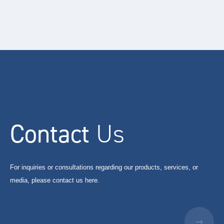
Contact
Us
For inquiries or consultations regarding our products, services, or
media, please contact us here.