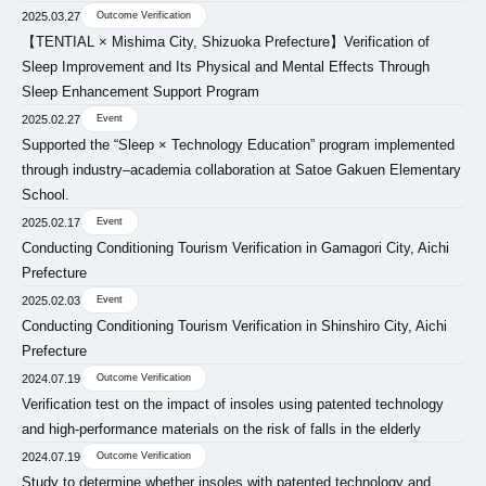
2025.03.27
Outcome Verification
【TENTIAL × Mishima City, Shizuoka Prefecture】Verification of
Sleep Improvement and Its Physical and Mental Effects Through
Sleep Enhancement Support Program
2025.02.27
Event
Supported the “Sleep × Technology Education” program implemented
through industry–academia collaboration at Satoe Gakuen Elementary
School.
2025.02.17
Event
Conducting Conditioning Tourism Verification in Gamagori City, Aichi
Prefecture
2025.02.03
Event
Conducting Conditioning Tourism Verification in Shinshiro City, Aichi
Prefecture
2024.07.19
Outcome Verification
Verification test on the impact of insoles using patented technology
and high-performance materials on the risk of falls in the elderly
2024.07.19
Outcome Verification
Study to determine whether insoles with patented technology and