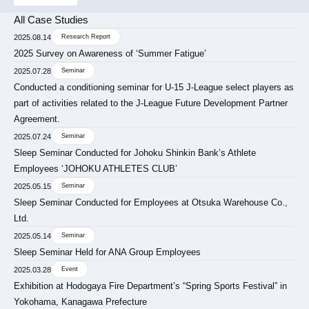
All Case Studies
2025.08.14
Research Report
2025 Survey on Awareness of ‘Summer Fatigue’
2025.07.28
Seminar
Conducted a conditioning seminar for U-15 J-League select players as
part of activities related to the J-League Future Development Partner
Agreement.
2025.07.24
Seminar
Sleep Seminar Conducted for Johoku Shinkin Bank’s Athlete
Employees ‘JOHOKU ATHLETES CLUB’
2025.05.15
Seminar
Sleep Seminar Conducted for Employees at Otsuka Warehouse Co.,
Ltd.
2025.05.14
Seminar
Sleep Seminar Held for ANA Group Employees
2025.03.28
Event
Exhibition at Hodogaya Fire Department’s “Spring Sports Festival” in
Yokohama, Kanagawa Prefecture