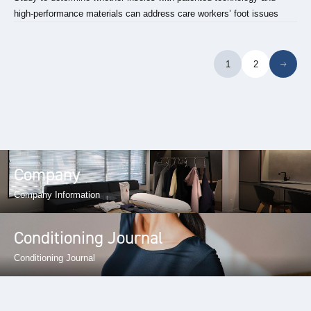
high-performance materials can address care workers’ foot issues
1
2
Company
Company Information
Conditioning Journal
Conditioning Journal