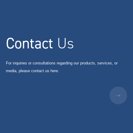
Contact
Us
For inquiries or consultations regarding our products, services, or
media, please contact us here.