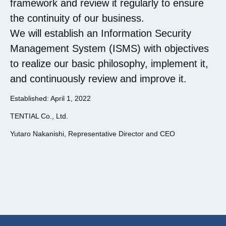
framework and review it regularly to ensure
the continuity of our business.
We will establish an Information Security
Management System (ISMS) with objectives
to realize our basic philosophy, implement it,
and continuously review and improve it.
Established: April 1, 2022
TENTIAL Co., Ltd.
Yutaro Nakanishi, Representative Director and CEO