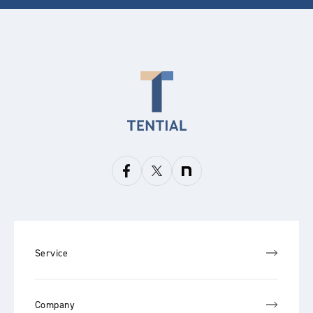
Service
Company