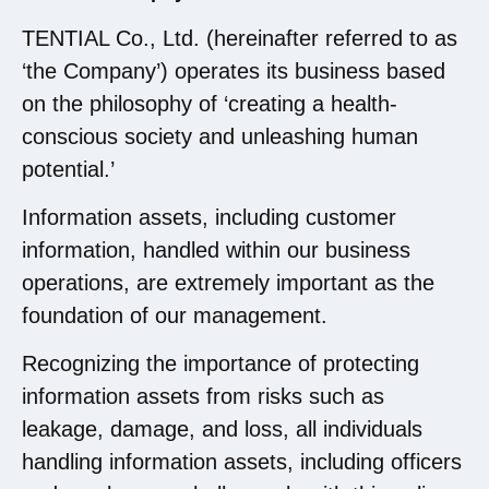
TENTIAL Co., Ltd. (hereinafter referred to as
‘the Company’) operates its business based
on the philosophy of ‘creating a health-
conscious society and unleashing human
potential.’
Information assets, including customer
information, handled within our business
operations, are extremely important as the
foundation of our management.
Recognizing the importance of protecting
information assets from risks such as
leakage, damage, and loss, all individuals
handling information assets, including officers