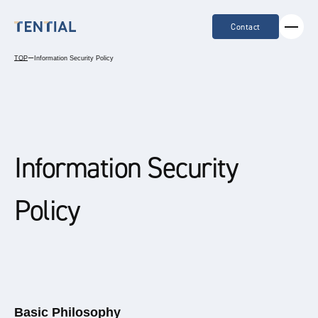
Contact
TOP
ー
Information Security Policy
Information Security
Policy
Basic Philosophy