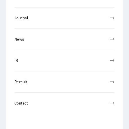
Journal
News
IR
Recruit
Contact