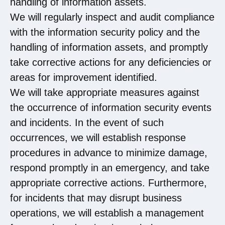
handling of information assets.
We will regularly inspect and audit compliance
with the information security policy and the
handling of information assets, and promptly
take corrective actions for any deficiencies or
areas for improvement identified.
We will take appropriate measures against
the occurrence of information security events
and incidents. In the event of such
occurrences, we will establish response
procedures in advance to minimize damage,
respond promptly in an emergency, and take
appropriate corrective actions. Furthermore,
for incidents that may disrupt business
operations, we will establish a management