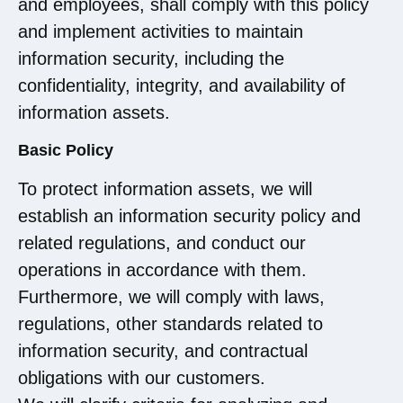
and employees, shall comply with this policy
and implement activities to maintain
information security, including the
confidentiality, integrity, and availability of
information assets.
Basic Policy
To protect information assets, we will
establish an information security policy and
related regulations, and conduct our
operations in accordance with them.
Furthermore, we will comply with laws,
regulations, other standards related to
information security, and contractual
obligations with our customers.