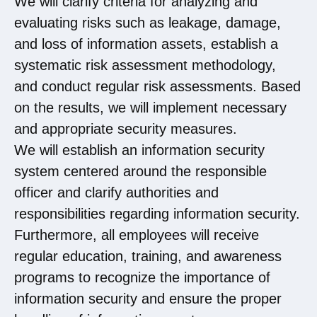
We will clarify criteria for analyzing and
evaluating risks such as leakage, damage,
and loss of information assets, establish a
systematic risk assessment methodology,
and conduct regular risk assessments. Based
on the results, we will implement necessary
and appropriate security measures.
We will establish an information security
system centered around the responsible
officer and clarify authorities and
responsibilities regarding information security.
Furthermore, all employees will receive
regular education, training, and awareness
programs to recognize the importance of
information security and ensure the proper